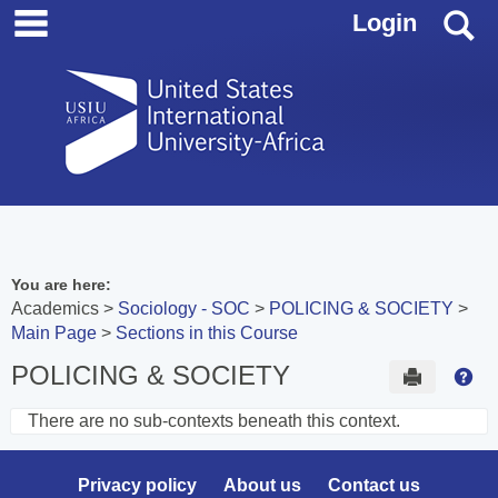
main navigation
Skip
S
Login
to
content
You are here:
Academics
Sociology - SOC
POLICING & SOCIETY
Main Page
Sections in this Course
POLICING & SOCIETY
Send to 
Hel
There are no sub-contexts beneath this context.
Sections
in
Privacy policy
About us
Contact us