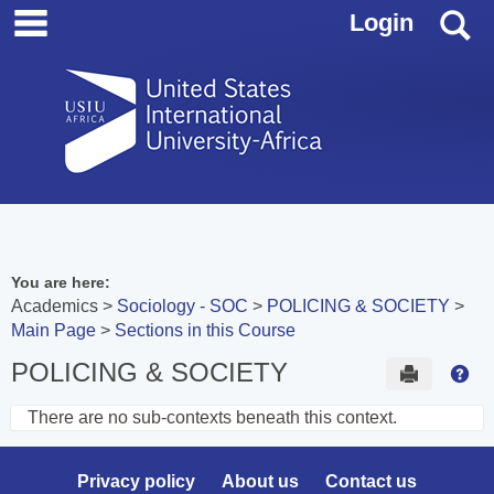
main navigation
Skip
S
Login
to
content
You are here:
Academics
Sociology - SOC
POLICING & SOCIETY
Main Page
Sections in this Course
POLICING & SOCIETY
Send to 
Hel
There are no sub-contexts beneath this context.
Sections
in
Privacy policy
About us
Contact us