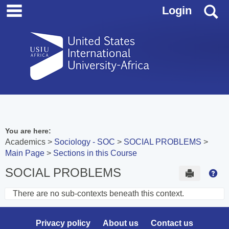
main navigation
Skip
S
Login
to
content
You are here:
Academics
Sociology - SOC
SOCIAL PROBLEMS
Main Page
Sections in this Course
SOCIAL PROBLEMS
Send to 
Hel
There are no sub-contexts beneath this context.
Sections
in
Privacy policy
About us
Contact us