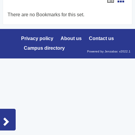
list
card
There are no Bookmarks for this set.
view
view
Privacy policy
About us
Contact us
Campus directory
Powered by Jenzabar. v2022.1
Sidebar