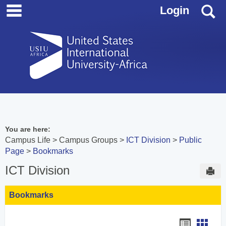
main navigation
Skip
S
Login
to
content
You are here:
Campus Life
Campus Groups
ICT Division
Public
Page
Bookmarks
ICT Division
Sen
Bookmarks
Bookmar
Book