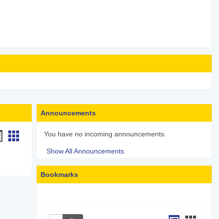
Announcements
andouts
Handouts
You have no incoming announcements.
st
card
Show All Announcements
iew
view
Bookmarks
Search