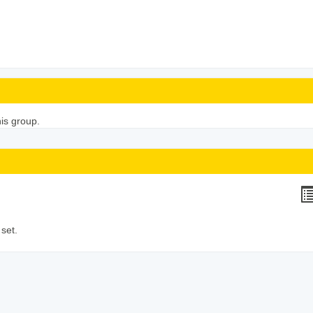
his group.
H
li
set.
v