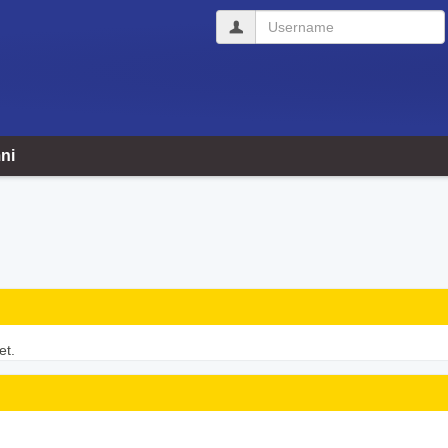
Username
ni
et.