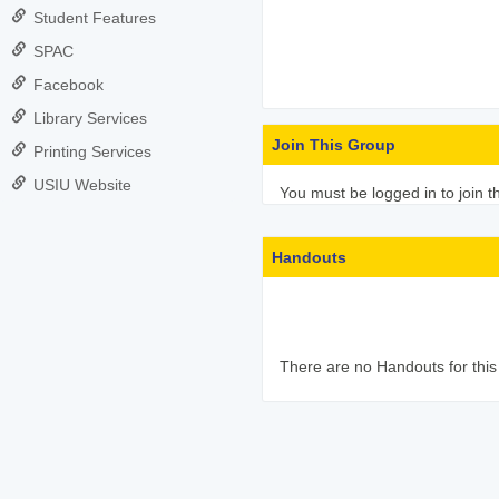
Student Features
SPAC
Facebook
Library Services
Join This Group
Printing Services
USIU Website
You must be logged in to join t
Handouts
There are no Handouts for this 