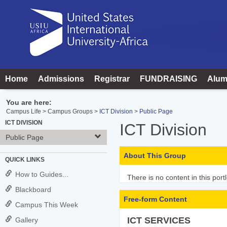
Skip
to
content
Home
Admissions
Registrar
FUNDRAISING
Alum
You are here:
Campus Life
Campus Groups
ICT Division
Public Page
ICT DIVISION
ICT Division
Public Page
About This Group
QUICK LINKS
How to Guides...
There is no content in this portl
Blackboard
Free-form Content
Campus This Week
ICT SERVICES
Gallery