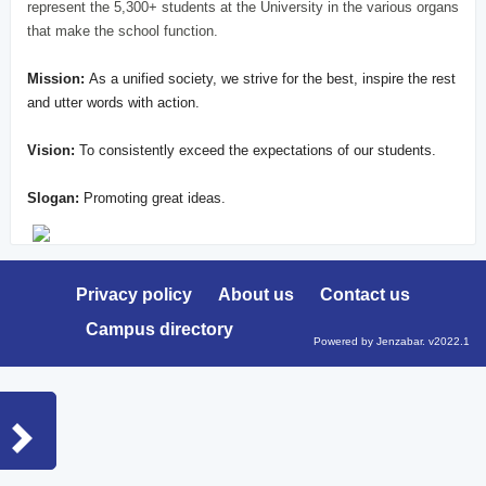
represent the 5,300+ students at the University in the various organs
that make the school function.
Mission:
As a unified society, we strive for the best, inspire the rest
and utter words with action.
Vision:
To consistently exceed the expectations of our students.
Slogan:
Promoting great ideas.
Privacy policy
About us
Contact us
Campus directory
Powered by Jenzabar. v2022.1
Sidebar