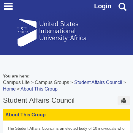
main navigation
Skip
S
Login
to
content
You are here:
Campus Life
Campus Groups
Student Affairs Council
Home
About This Group
Student Affairs Council
Sen
About This Group
The Student Affairs Council is an elected body of 10 individuals who