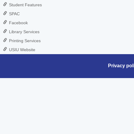
Student Features
SPAC
Facebook
Library Services
Printing Services
USIU Website
Privacy pol