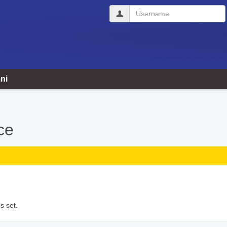
Username
ni
ce
s set.