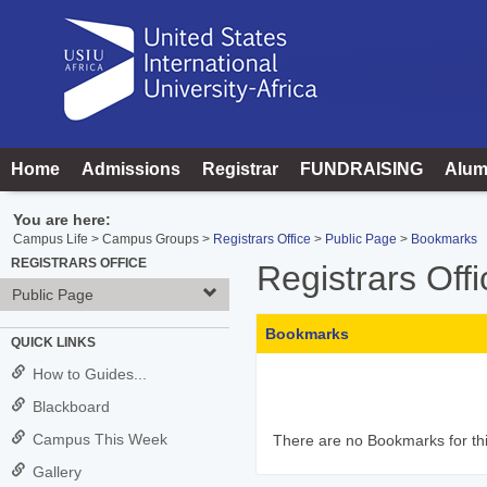
Skip
to
content
Home
Admissions
Registrar
FUNDRAISING
Alum
You are here:
Campus Life
Campus Groups
Registrars Office
Public Page
Bookmarks
REGISTRARS OFFICE
Registrars Offi
Public Page
Bookmarks
QUICK LINKS
How to Guides...
Blackboard
Campus This Week
There are no Bookmarks for thi
Gallery