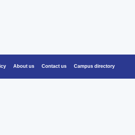
icy
About us
Contact us
Campus directory